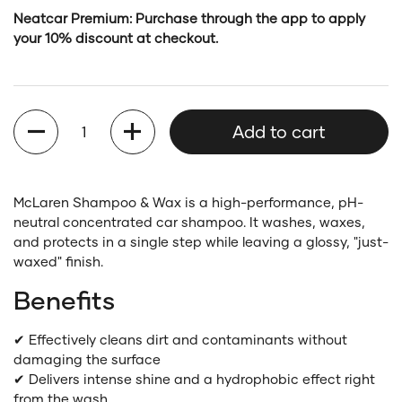
Neatcar Premium: Purchase through the app to apply
your 10% discount at checkout.
Quantity
Add to cart
McLaren Shampoo & Wax is a high-performance, pH-
neutral concentrated car shampoo. It washes, waxes,
and protects in a single step while leaving a glossy, "just-
waxed" finish.
Benefits
✔ Effectively cleans dirt and contaminants without
damaging the surface
✔ Delivers intense shine and a hydrophobic effect right
from the wash