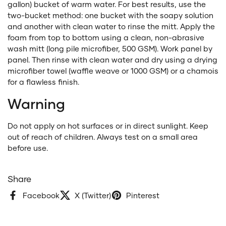
gallon) bucket of warm water. For best results, use the
two-bucket method: one bucket with the soapy solution
and another with clean water to rinse the mitt. Apply the
foam from top to bottom using a clean, non-abrasive
wash mitt (long pile microfiber, 500 GSM). Work panel by
panel. Then rinse with clean water and dry using a drying
microfiber towel (waffle weave or 1000 GSM) or a chamois
for a flawless finish.
Warning
Do not apply on hot surfaces or in direct sunlight. Keep
out of reach of children. Always test on a small area
before use.
Share
Facebook
X (Twitter)
Pinterest