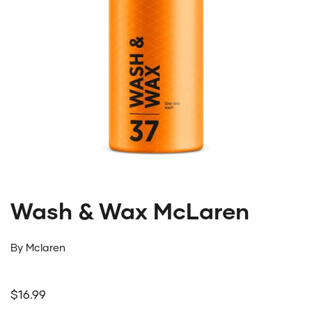
Wash & Wax McLaren
By
Mclaren
Regular price
$16.99