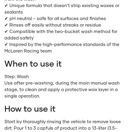
✔ Unique formula that doesn’t strip existing waxes or
sealants
✔ pH neutral – safe for all surfaces and finishes
✔ Rinses off easily without streaks or residue
✔ Compatible with the two-bucket wash method for
added safety
✔ Inspired by the high-performance standards of the
McLaren Racing team
When to use it
Step: Wash
Use after pre-washing, during the main manual wash
stage, to clean and apply a protective wax layer in a
single operation.
How to use it
Start by thoroughly rinsing the vehicle to remove loose
dirt. Pour 1 to 3 capfuls of product into a 13-liter (3.5-