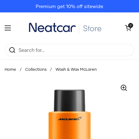
Skip to content
Premium get 10% off sitewide
Open cart
0
Open menu
Home
/
Collections
/
Wash & Wax McLaren