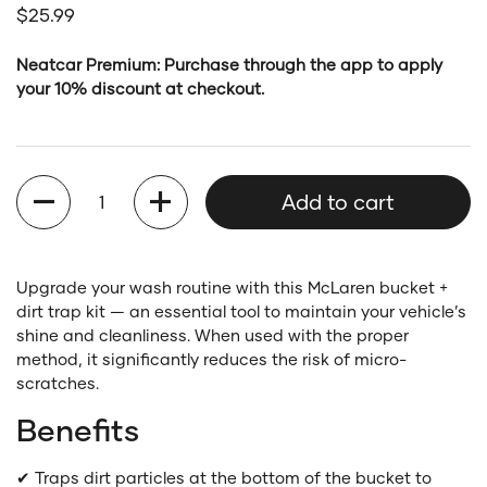
Regular price
$25.99
Neatcar Premium: Purchase through the app to apply
your 10% discount at checkout.
Quantity
Add to cart
Upgrade your wash routine with this McLaren bucket +
dirt trap kit — an essential tool to maintain your vehicle’s
shine and cleanliness. When used with the proper
method, it significantly reduces the risk of micro-
scratches.
Benefits
✔ Traps dirt particles at the bottom of the bucket to