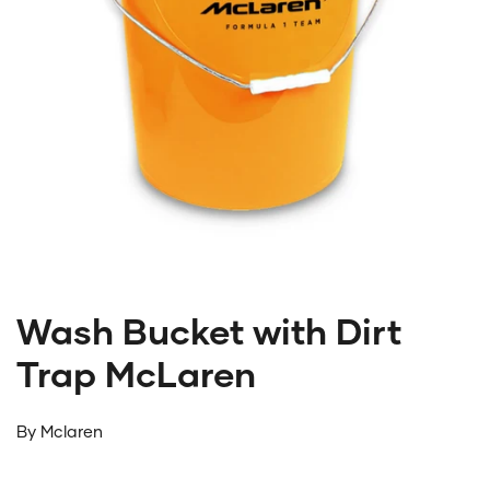
Wash Bucket with Dirt
Trap McLaren
By
Mclaren