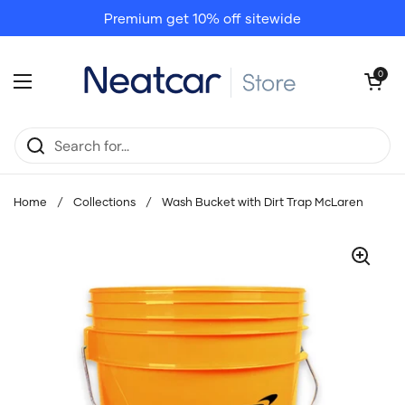
Skip to content
Premium get 10% off sitewide
Open cart
0
Open menu
Home
/
Collections
/
Wash Bucket with Dirt Trap McLaren