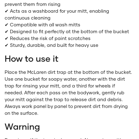
prevent them from rising
✔ Acts as a washboard for your mitt, enabling
continuous cleaning
✔ Compatible with all wash mitts
✔ Designed to fit perfectly at the bottom of the bucket
✔ Reduces the risk of paint scratches
✔ Sturdy, durable, and built for heavy use
How to use it
Place the McLaren dirt trap at the bottom of the bucket.
Use one bucket for soapy water, another with the dirt
trap for rinsing your mitt, and a third for wheels if
needed. After each pass on the bodywork, gently rub
your mitt against the trap to release dirt and debris.
Always work panel by panel to prevent dirt from drying
on the surface.
Warning