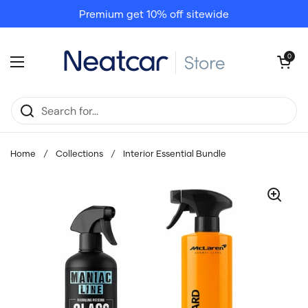
Skip to content
Premium get 10% off sitewide
Open cart
0
Open menu
Home
/
Collections
/
Interior Essential Bundle