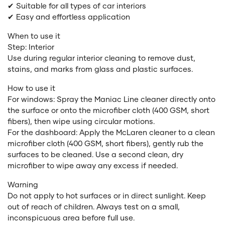
✔ Suitable for all types of car interiors
✔ Easy and effortless application
When to use it
Step: Interior
Use during regular interior cleaning to remove dust,
stains, and marks from glass and plastic surfaces.
How to use it
For windows: Spray the Maniac Line cleaner directly onto
the surface or onto the microfiber cloth (400 GSM, short
fibers), then wipe using circular motions.
For the dashboard: Apply the McLaren cleaner to a clean
microfiber cloth (400 GSM, short fibers), gently rub the
surfaces to be cleaned. Use a second clean, dry
microfiber to wipe away any excess if needed.
Warning
Do not apply to hot surfaces or in direct sunlight. Keep
out of reach of children. Always test on a small,
inconspicuous area before full use.