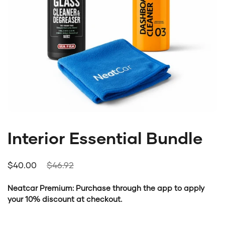
Interior Essential Bundle
Regular price
$40.00
Sale price
$46.92
Neatcar Premium: Purchase through the app to apply
your 10% discount at checkout.