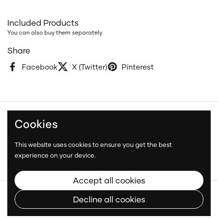
Included Products
You can also buy them separately
Share
Facebook
X (Twitter)
Pinterest
Cookies
Terms and Conditions
Privacy Policy
This website uses cookies to ensure you get the best
Shipping Policy
experience on your device.
Accept all cookies
Copyright © 2026
Neatcar
.
Decline all cookies
Language
English
Country/region
(CAD $)