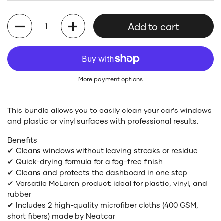
Quantity
Add to cart
More payment options
This bundle allows you to easily clean your car’s windows
and plastic or vinyl surfaces with professional results.
Benefits
✔ Cleans windows without leaving streaks or residue
✔ Quick-drying formula for a fog-free finish
✔ Cleans and protects the dashboard in one step
✔ Versatile McLaren product: ideal for plastic, vinyl, and
rubber
✔ Includes 2 high-quality microfiber cloths (400 GSM,
short fibers) made by Neatcar