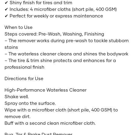
✔ Shiny finish for tires and trim
✔ Includes: 4 microfiber cloths (short pile, 400 GSM)
✔ Perfect for weekly or express maintenance
When to Use
Steps covered: Pre-Wash, Washing, Finishing
– The remover works during pre-wash to tackle stubborn
stains
– The waterless cleaner cleans and shines the bodywork
– The tire & trim shine protects and enhances for a
professional finish
Directions for Use
High-Performance Waterless Cleaner
Shake well.
Spray onto the surface.
Wipe with a microfiber cloth (short pile, 400 GSM) to
remove dirt.
Buff with a second clean microfiber cloth.
Bug, Tar & Brake Dust Remover