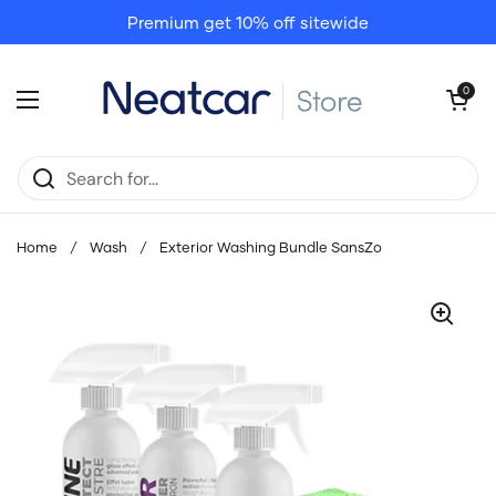
Skip to content
Premium get 10% off sitewide
Open cart
0
Open menu
Home
/
Wash
/
Exterior Washing Bundle SansZo