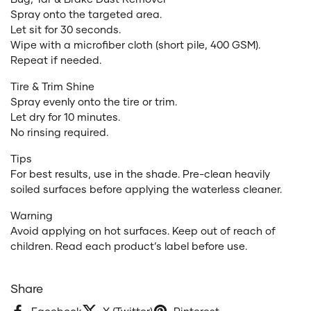
Spray onto the targeted area.
Let sit for 30 seconds.
Wipe with a microfiber cloth (short pile, 400 GSM).
Repeat if needed.
Tire & Trim Shine
Spray evenly onto the tire or trim.
Let dry for 10 minutes.
No rinsing required.
Tips
For best results, use in the shade. Pre-clean heavily
soiled surfaces before applying the waterless cleaner.
Warning
Avoid applying on hot surfaces. Keep out of reach of
children. Read each product’s label before use.
Share