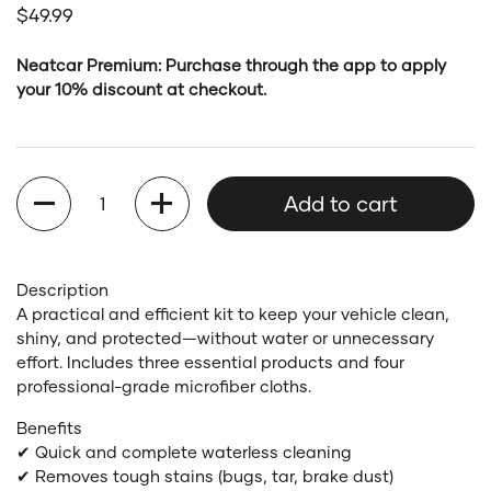
Regular price
$49.99
Neatcar Premium: Purchase through the app to apply
your 10% discount at checkout.
Quantity
Add to cart
Description
A practical and efficient kit to keep your vehicle clean,
shiny, and protected—without water or unnecessary
effort. Includes three essential products and four
professional-grade microfiber cloths.
Benefits
✔ Quick and complete waterless cleaning
✔ Removes tough stains (bugs, tar, brake dust)