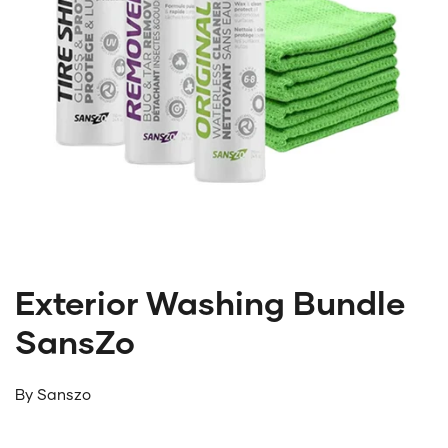
Exterior Washing Bundle
SansZo
By
Sanszo