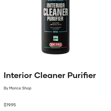
Interior Cleaner Purifier
By
Morice Shop
Regular price
$19.95