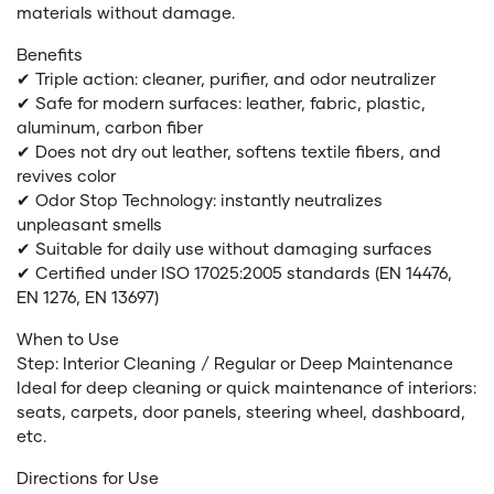
materials without damage.
Benefits
✔ Triple action: cleaner, purifier, and odor neutralizer
✔ Safe for modern surfaces: leather, fabric, plastic,
aluminum, carbon fiber
✔ Does not dry out leather, softens textile fibers, and
revives color
✔ Odor Stop Technology: instantly neutralizes
unpleasant smells
✔ Suitable for daily use without damaging surfaces
✔ Certified under ISO 17025:2005 standards (EN 14476,
EN 1276, EN 13697)
When to Use
Step: Interior Cleaning / Regular or Deep Maintenance
Ideal for deep cleaning or quick maintenance of interiors:
seats, carpets, door panels, steering wheel, dashboard,
etc.
Directions for Use