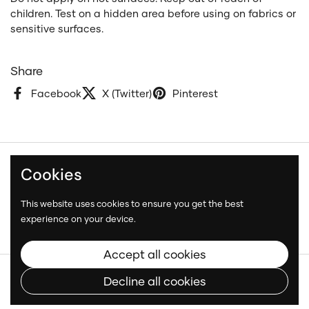
children. Test on a hidden area before using on fabrics or
sensitive surfaces.
Share
Facebook
X (Twitter)
Pinterest
Cookies
Terms and Conditions
Privacy Policy
This website uses cookies to ensure you get the best
Shipping Policy
experience on your device.
Accept all cookies
Copyright © 2026
Neatcar
.
Decline all cookies
Language
English
Country/region
(CAD $)