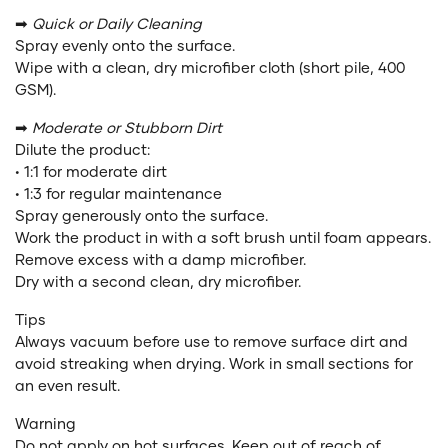
➡
Quick or Daily Cleaning
Spray evenly onto the surface.
Wipe with a clean, dry microfiber cloth (short pile, 400
GSM).
➡
Moderate or Stubborn Dirt
Dilute the product:
• 1:1 for moderate dirt
• 1:3 for regular maintenance
Spray generously onto the surface.
Work the product in with a soft brush until foam appears.
Remove excess with a damp microfiber.
Dry with a second clean, dry microfiber.
Tips
Always vacuum before use to remove surface dirt and
avoid streaking when drying. Work in small sections for
an even result.
Warning
Do not apply on hot surfaces. Keep out of reach of