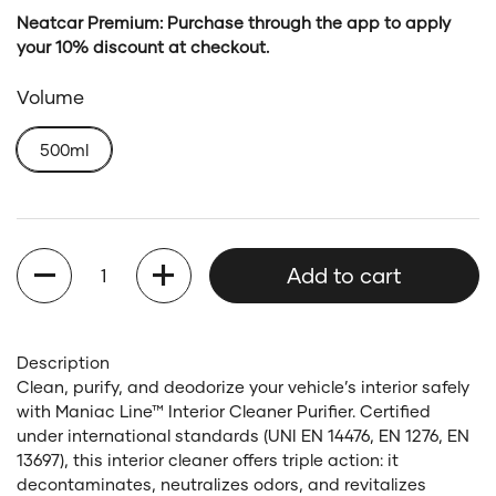
Neatcar Premium: Purchase through the app to apply
your 10% discount at checkout.
Volume
500ml
Quantity
Add to cart
Description
Clean, purify, and deodorize your vehicle’s interior safely
with Maniac Line™ Interior Cleaner Purifier. Certified
under international standards (UNI EN 14476, EN 1276, EN
13697), this interior cleaner offers triple action: it
decontaminates, neutralizes odors, and revitalizes