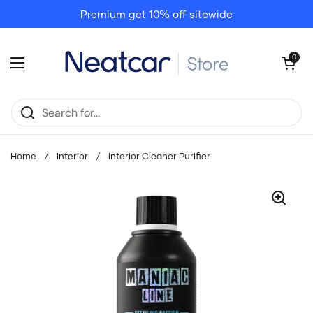
Skip to content
Premium get 10% off sitewide
Open cart
0
Open menu
Home
/
Interior
/
Interior Cleaner Purifier