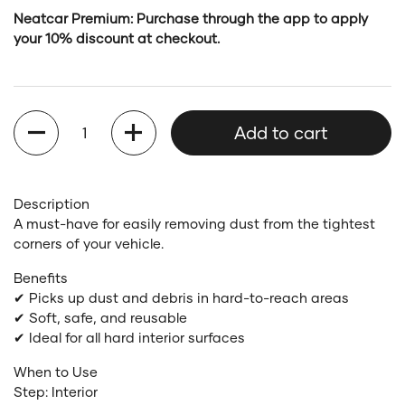
Neatcar Premium: Purchase through the app to apply
your 10% discount at checkout.
Quantity
Add to cart
Description
A must-have for easily removing dust from the tightest
corners of your vehicle.
Benefits
✔ Picks up dust and debris in hard-to-reach areas
✔ Soft, safe, and reusable
✔ Ideal for all hard interior surfaces
When to Use
Step: Interior