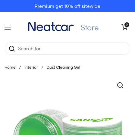
Skip to content
Premium get 10% off sitewide
Open cart
0
Open menu
Home
/
Interior
/
Dust Cleaning Gel