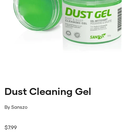
Dust Cleaning Gel
By
Sanszo
Regular price
$7.99