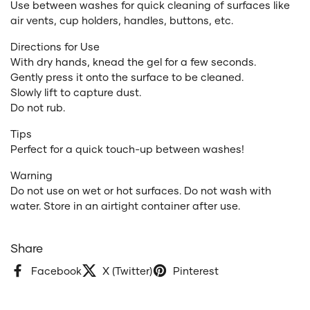
Use between washes for quick cleaning of surfaces like
air vents, cup holders, handles, buttons, etc.
Directions for Use
With dry hands, knead the gel for a few seconds.
Gently press it onto the surface to be cleaned.
Slowly lift to capture dust.
Do not rub.
Tips
Perfect for a quick touch-up between washes!
Warning
Do not use on wet or hot surfaces. Do not wash with
water. Store in an airtight container after use.
Share
Facebook
X (Twitter)
Pinterest