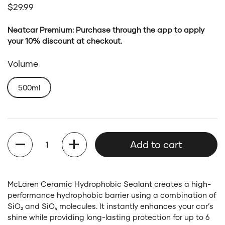
Regular price
$29.99
Neatcar Premium: Purchase through the app to apply
your 10% discount at checkout.
Volume
500ml
Quantity
Add to cart
McLaren Ceramic Hydrophobic Sealant creates a high-
performance hydrophobic barrier using a combination of
SiO₂ and SiO₄ molecules. It instantly enhances your car’s
shine while providing long-lasting protection for up to 6