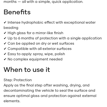
months — all with a simple, quick application.
Benefits
✔ Intense hydrophobic effect with exceptional water
beading
✔ High gloss for a mirror-like finish
✔ Up to 6 months of protection with a single application
✔ Can be applied on dry or wet surfaces
✔ Compatible with all exterior surfaces
✔ Easy to apply: spray, wipe, polish
✔ No complex equipment needed
When to use it
Step: Protection
Apply as the final step after washing, drying, and
decontaminating the vehicle to seal the surface and
ensure optimal gloss and protection against external
elements.