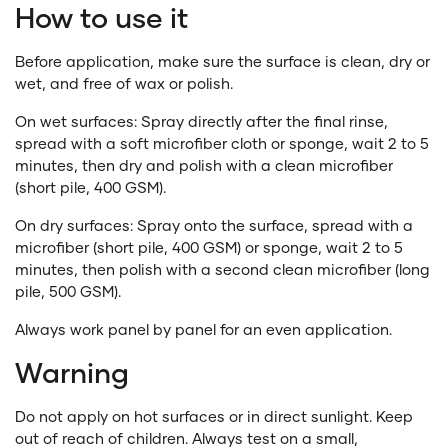
How to use it
Before application, make sure the surface is clean, dry or
wet, and free of wax or polish.
On wet surfaces
: Spray directly after the final rinse,
spread with a soft microfiber cloth or sponge, wait 2 to 5
minutes, then dry and polish with a clean microfiber
(short pile, 400 GSM).
On dry surfaces
: Spray onto the surface, spread with a
microfiber (short pile, 400 GSM) or sponge, wait 2 to 5
minutes, then polish with a second clean microfiber (long
pile, 500 GSM).
Always work panel by panel for an even application.
Warning
Do not apply on hot surfaces or in direct sunlight. Keep
out of reach of children. Always test on a small,