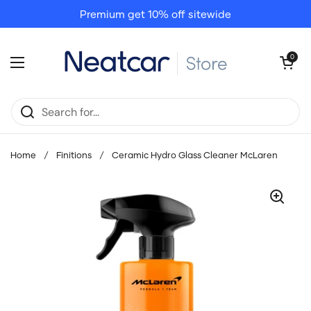
Skip to content
Premium get 10% off sitewide
Open cart
0
Open menu
Home
/
Finitions
/
Ceramic Hydro Glass Cleaner McLaren