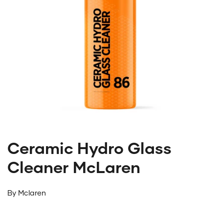
Ceramic Hydro Glass
Cleaner McLaren
By
Mclaren