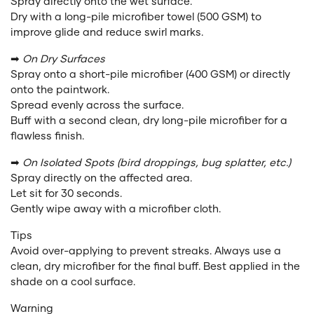
Spray directly onto the wet surface.
Dry with a long-pile microfiber towel (500 GSM) to
improve glide and reduce swirl marks.
➡
On Dry Surfaces
Spray onto a short-pile microfiber (400 GSM) or directly
onto the paintwork.
Spread evenly across the surface.
Buff with a second clean, dry long-pile microfiber for a
flawless finish.
➡
On Isolated Spots (bird droppings, bug splatter, etc.)
Spray directly on the affected area.
Let sit for 30 seconds.
Gently wipe away with a microfiber cloth.
Tips
Avoid over-applying to prevent streaks. Always use a
clean, dry microfiber for the final buff. Best applied in the
shade on a cool surface.
Warning