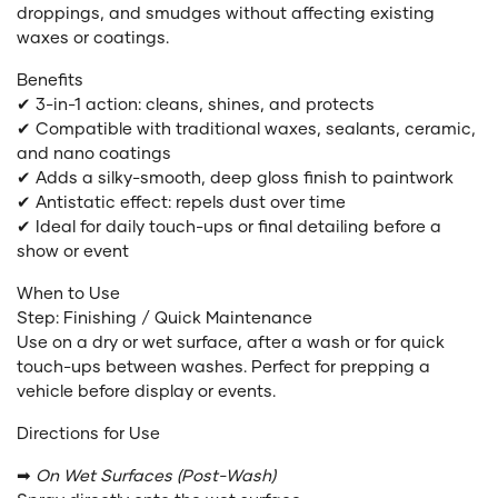
droppings, and smudges without affecting existing
waxes or coatings.
Benefits
✔ 3-in-1 action: cleans, shines, and protects
✔ Compatible with traditional waxes, sealants, ceramic,
and nano coatings
✔ Adds a silky-smooth, deep gloss finish to paintwork
✔ Antistatic effect: repels dust over time
✔ Ideal for daily touch-ups or final detailing before a
show or event
When to Use
Step: Finishing / Quick Maintenance
Use on a dry or wet surface, after a wash or for quick
touch-ups between washes. Perfect for prepping a
vehicle before display or events.
Directions for Use
➡
On Wet Surfaces (Post-Wash)