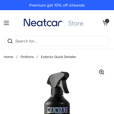
Skip to content
Premium get 10% off sitewide
Open cart
0
Open menu
Home
/
Finitions
/
Exterior Quick Detailer