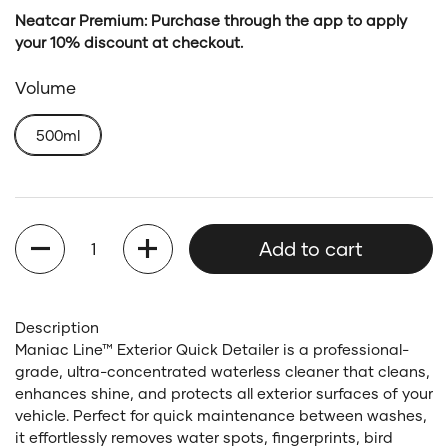
Neatcar Premium: Purchase through the app to apply
your 10% discount at checkout.
Volume
500ml
Quantity
Add to cart
Description
Maniac Line™ Exterior Quick Detailer is a professional-
grade, ultra-concentrated waterless cleaner that cleans,
enhances shine, and protects all exterior surfaces of your
vehicle. Perfect for quick maintenance between washes,
it effortlessly removes water spots, fingerprints, bird