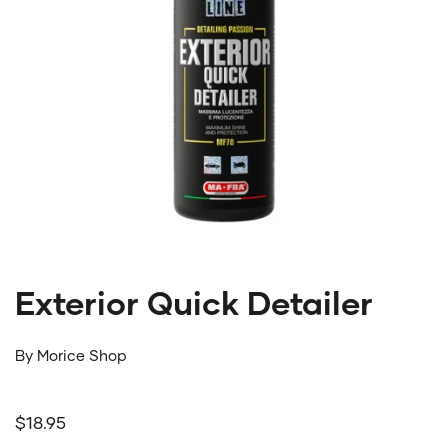
Exterior Quick Detailer
By
Morice Shop
Regular price
$18.95