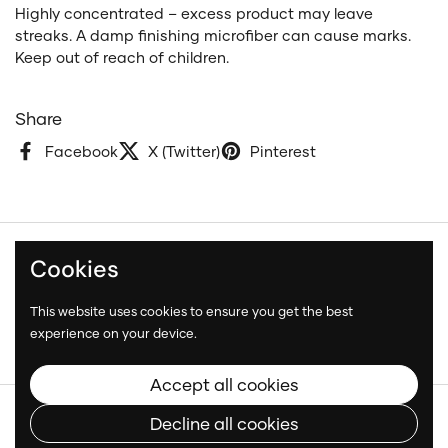
Highly concentrated – excess product may leave
streaks. A damp finishing microfiber can cause marks.
Keep out of reach of children.
Share
Facebook
X (Twitter)
Pinterest
Cookies
Terms and Conditions
Privacy Policy
This website uses cookies to ensure you get the best
Shipping Policy
experience on your device.
Accept all cookies
Copyright © 2026
Neatcar
.
Decline all cookies
Language
English
Country/region
(CAD $)