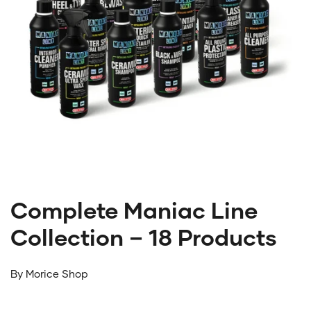
Complete Maniac Line
Collection – 18 Products
By
Morice Shop