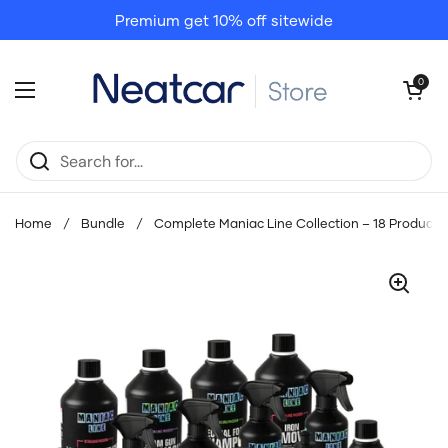
Skip to content
Premium get 10% off sitewide
Open cart
0
Open menu
Home
/
Bundle
/
Complete Maniac Line Collection – 18 Products