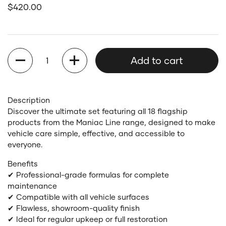
Regular price
$420.00
Quantity
Add to cart
Description
Discover the ultimate set featuring all 18 flagship
products from the Maniac Line range, designed to make
vehicle care simple, effective, and accessible to
everyone.
Benefits
✔ Professional-grade formulas for complete
maintenance
✔ Compatible with all vehicle surfaces
✔ Flawless, showroom-quality finish
✔ Ideal for regular upkeep or full restoration