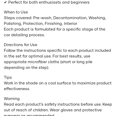
✔ Perfect for both enthusiasts and beginners
When to Use
Steps covered: Pre-wash, Decontamination, Washing,
Polishing, Protection, Finishing, Interior
Each product is formulated for a specific stage of the
car detailing process.
Directions for Use
Follow the instructions specific to each product included
in the set for optimal use. For best results, use
appropriate microfiber cloths (short or long pile
depending on the step).
Tips
Work in the shade on a cool surface to maximize product
effectiveness.
Warning
Read each product’s safety instructions before use. Keep
out of reach of children. Wear gloves and protective
eyewear as recommended.