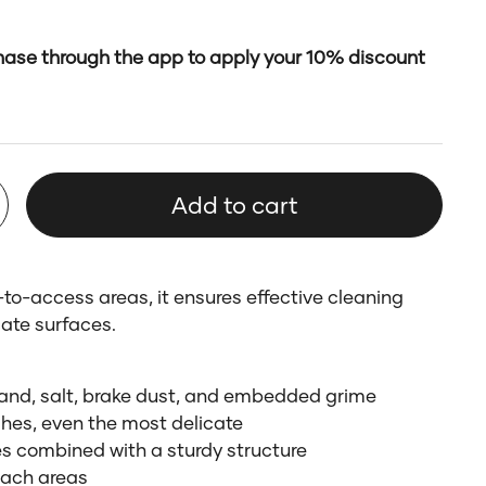
ase through the app to apply your 10% discount
Add to cart
to-access areas, it ensures effective cleaning
ate surfaces.
sand, salt, brake dust, and embedded grime
ishes, even the most delicate
les combined with a sturdy structure
each areas