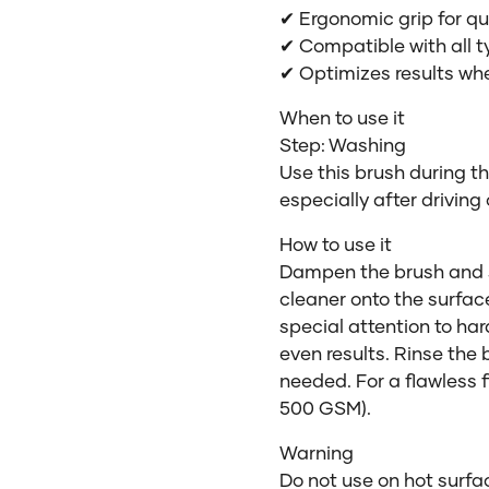
✔ Ergonomic grip for q
✔ Compatible with all t
✔ Optimizes results wh
When to use it
Step: Washing
Use this brush during t
especially after driving
How to use it
Dampen the brush and s
cleaner onto the surfac
special attention to ha
even results. Rinse the
needed. For a flawless fi
500 GSM).
Warning
Do not use on hot surfac