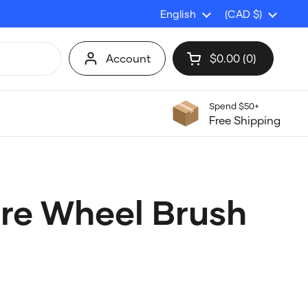
Language
English
Country/region
(CAD $)
Account
$0.00
0
Open cart
Shopping Cart Tot
products in your c
Spend $50+
Free Shipping
bre Wheel Brush