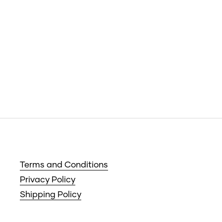
Terms and Conditions
Privacy Policy
Shipping Policy