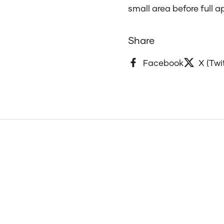
small area before full a
Share
Facebook
X (Twi