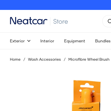
Skip to content
Exterior
Interior
Equipment
Bundles
Home
/
Wash Accessories
/
Microfibre Wheel Brush