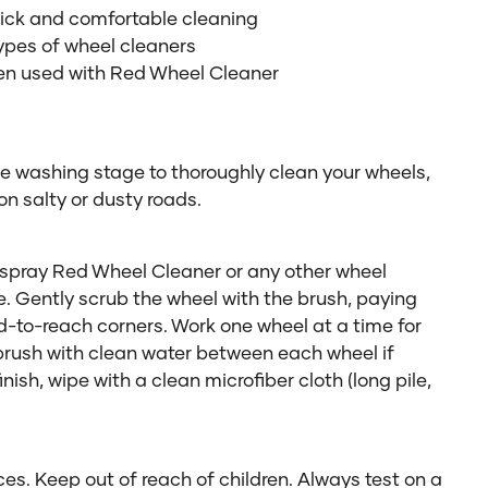
uick and comfortable cleaning
ypes of wheel cleaners
en used with Red Wheel Cleaner
he washing stage to thoroughly clean your wheels,
 on salty or dusty roads.
pray Red Wheel Cleaner or any other wheel
e. Gently scrub the wheel with the brush, paying
rd-to-reach corners. Work one wheel at a time for
 brush with clean water between each wheel if
nish, wipe with a clean microfiber cloth (long pile,
es. Keep out of reach of children. Always test on a