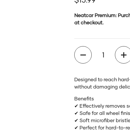
Neatcar Premium: Purch
at checkout.
Quantity
Designed to reach hard-
without damaging delic
Benefits
✔ Effectively removes 
✔ Safe for all wheel fin
✔ Soft microfiber brist
✔ Perfect for hard-to-r