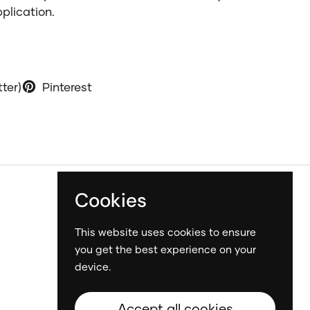
pplication.
tter)
Pinterest
Cookies
This website uses cookies to ensure
you get the best experience on your
device.
Accept all cookies